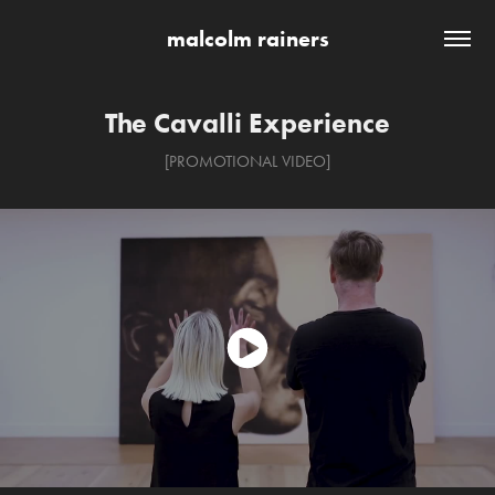
malcolm rainers
The Cavalli Experience
[PROMOTIONAL VIDEO]